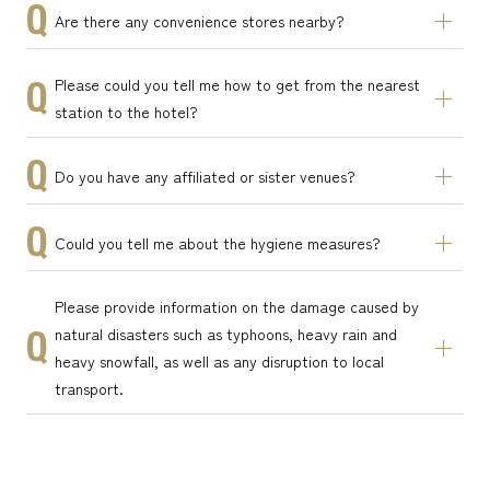
Are there any convenience stores nearby?
Please could you tell me how to get from the nearest
station to the hotel?
Do you have any affiliated or sister venues?
Could you tell me about the hygiene measures?
Please provide information on the damage caused by
natural disasters such as typhoons, heavy rain and
heavy snowfall, as well as any disruption to local
transport.