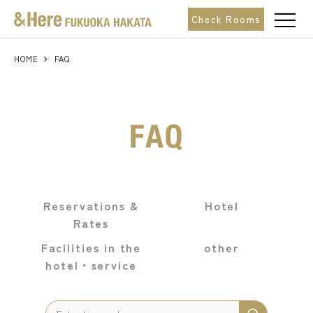
t
Check Rooms
o
g
g
l
HOME
FAQ
e
n
a
v
i
g
a
t
i
o
n
Reservations &
Hotel
Rates
Facilities in the
other
hotel・
service