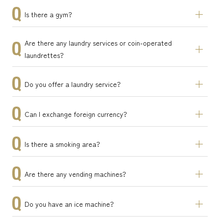
Is there a gym?
Are there any laundry services or coin-operated
laundrettes?
Do you offer a laundry service?
Can I exchange foreign currency?
Is there a smoking area?
Are there any vending machines?
Do you have an ice machine?