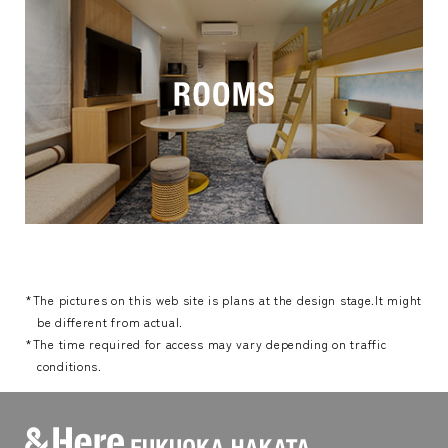
*The pictures on this web site is plans at the design stage.It might
be different from actual.
*The time required for access may vary depending on traffic
conditions.