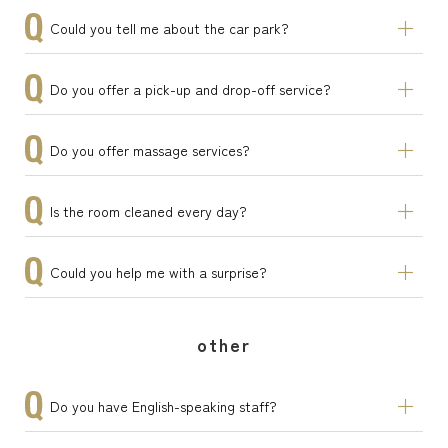
Could you tell me about the car park?
Do you offer a pick-up and drop-off service?
Do you offer massage services?
Is the room cleaned every day?
Could you help me with a surprise?
other
Do you have English-speaking staff?