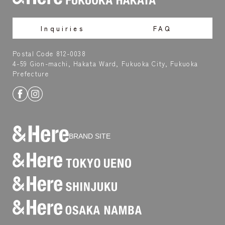
Inquiries
FAQ
Postal Code 812-0038
4-59 Gion-machi, Hakata Ward, Fukuoka City, Fukuoka
Prefecture
BRAND SITE