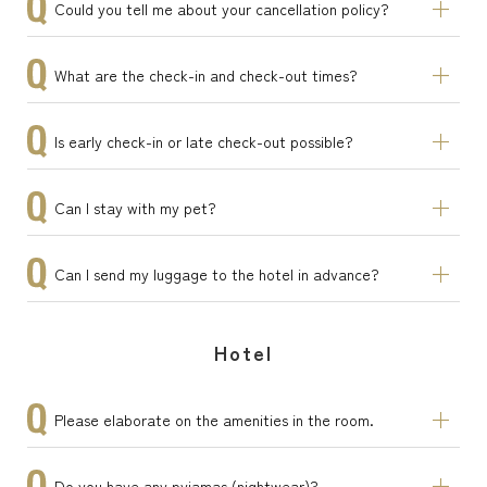
Could you tell me about your cancellation policy?
What are the check-in and check-out times?
Is early check-in or late check-out possible?
Can I stay with my pet?
Can I send my luggage to the hotel in advance?
Hotel
Please elaborate on the amenities in the room.
Do you have any pyjamas (nightwear)?