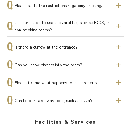
Please state the restrictions regarding smoking.
Is it permitted to use e-cigarettes, such as IQOS, in
non-smoking rooms?
Is there a curfew at the entrance?
Can you show visitors into the room?
Please tell me what happens to lost property.
Can I order takeaway food, such as pizza?
Facilities & Services