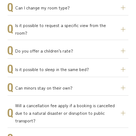
Can I change my room type?
Is it possible to request a specific view from the
room?
Do you offer a children’s rate?
Is it possible to sleep in the same bed?
Can minors stay on their own?
Will a cancellation fee apply if a booking is cancelled
due to a natural disaster or disruption to public
transport?