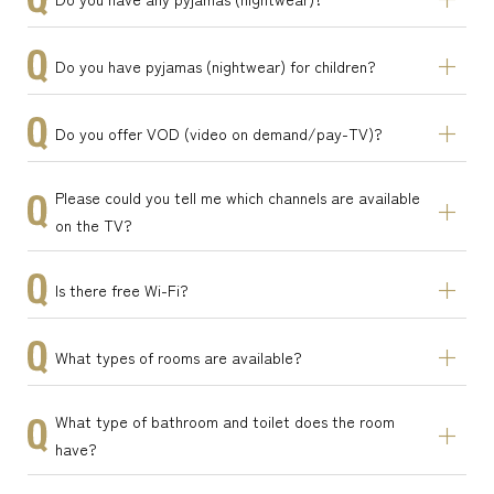
Do you have pyjamas (nightwear) for children?
Do you offer VOD (video on demand/pay-TV)?
Please could you tell me which channels are available
on the TV?
Is there free Wi-Fi?
What types of rooms are available?
What type of bathroom and toilet does the room
have?