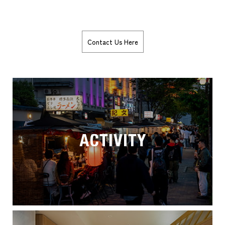
Contact Us Here