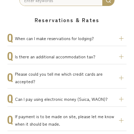
Reservations & Rates
When can I make reservations for lodging?
Is there an additional accommodation tax?
Please could you tell me which credit cards are
accepted?
Can I pay using electronic money (Suica, WAON)?
If payment is to be made on site, please let me know
when it should be made.