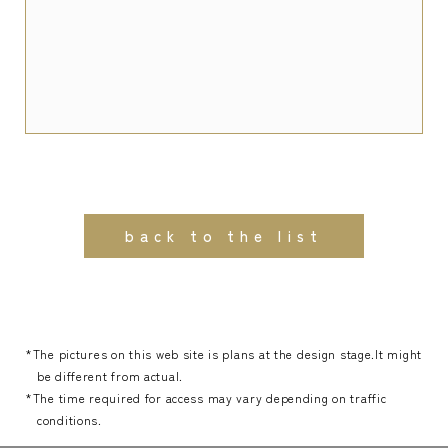
back to the list
*The pictures on this web site is plans at the design stage.It might
be different from actual.
*The time required for access may vary depending on traffic
conditions.