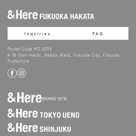
Inquiries
FAQ
Postal Code 812-0038
4-59 Gion-machi, Hakata Ward, Fukuoka City, Fukuoka
Prefecture
BRAND SITE