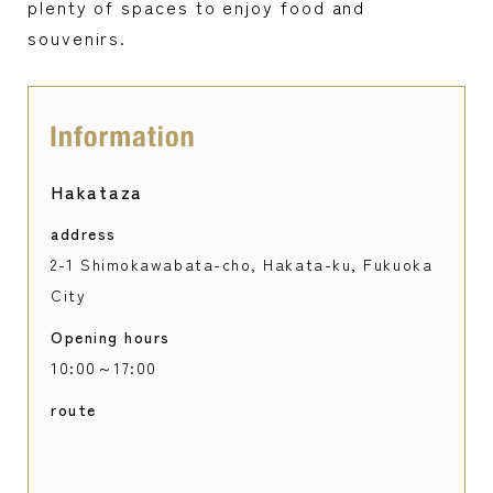
plenty of spaces to enjoy food and
souvenirs.
Hakataza
address
2-1 Shimokawabata-cho, Hakata-ku, Fukuoka
City
Opening hours
10:00～17:00
route