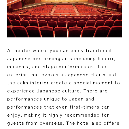
A theater where you can enjoy traditional
Japanese performing arts including kabuki,
musicals, and stage performances. The
exterior that evokes a Japanese charm and
the calm interior create a special moment to
experience Japanese culture. There are
performances unique to Japan and
performances that even first-timers can
enjoy, making it highly recommended for
guests from overseas. The hotel also offers